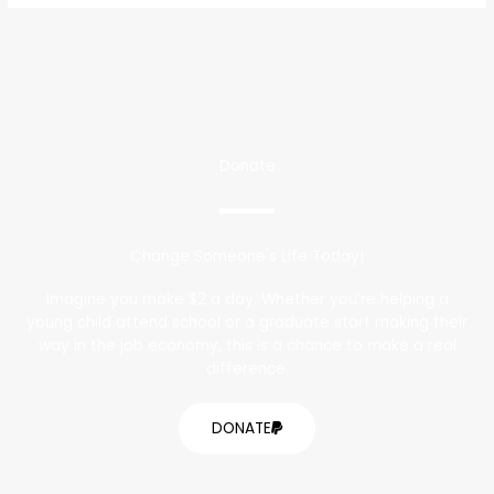
Donate
Change Someone's Life Today!
Imagine you make $2 a day. Whether you’re helping a
young child attend school or a graduate start making their
way in the job economy, this is a chance to make a real
difference.
DONATE