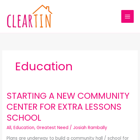
Skip
to
content
Education
STARTING A NEW COMMUNITY
STARTING
A
CENTER FOR EXTRA LESSONS
NEW
COMMUNITY
SCHOOL
CENTER
FOR
All
,
Education
,
Greatest Need
/
Josiah Rambally
EXTRA
Plans are underway to build a community hall / school for
LESSONS