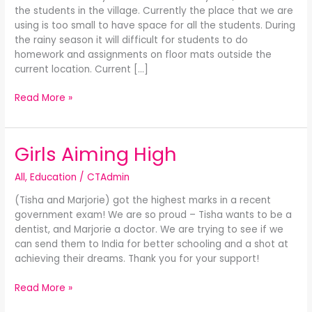
the students in the village. Currently the place that we are
SCHOOL
using is too small to have space for all the students. During
the rainy season it will difficult for students to do
homework and assignments on floor mats outside the
current location. Current […]
Read More »
Girls Aiming High
Girls
Aiming
All
,
Education
/
CTAdmin
High
(Tisha and Marjorie) got the highest marks in a recent
government exam! We are so proud – Tisha wants to be a
dentist, and Marjorie a doctor. We are trying to see if we
can send them to India for better schooling and a shot at
achieving their dreams. Thank you for your support!
Read More »