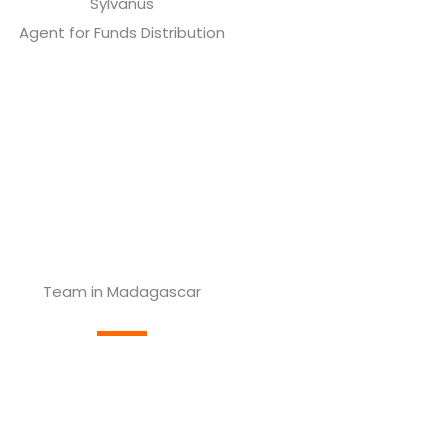
Sylvanus
Agent for Funds Distribution
Team in Madagascar