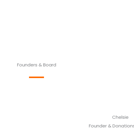
Founders & Board
Chelsie
Founder & Donations