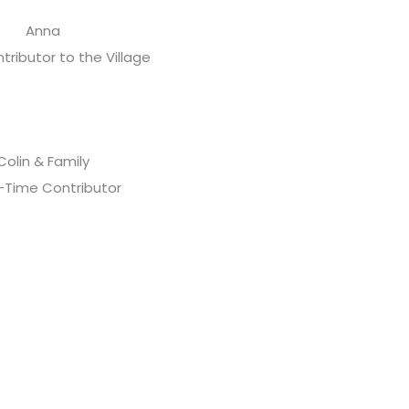
Anna
tributor to the Village
Colin & Family
-Time Contributor