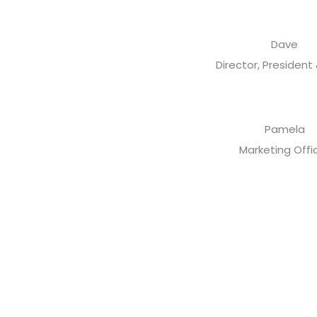
Dave
Director, President
Pamela
Marketing Offi