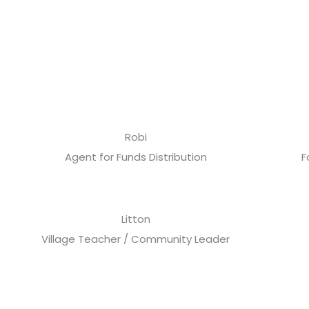
Robi
Agent for Funds Distribution
F
Litton
Village Teacher / Community Leader