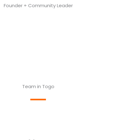
Founder + Community Leader
Team in Togo