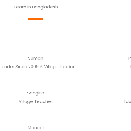
Team in Bangladesh
Suman
P
ounder Since 2009 & Village Leader
Songita
Village Teacher
Edu
Mongol