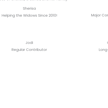
Sherisa
Major Con
Helping the Widows Since 2010!
Jodi
Regular Contributor
Long