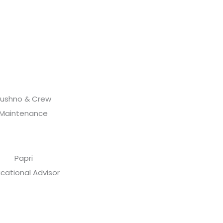
ushno & Crew
Maintenance
Papri
cational Advisor