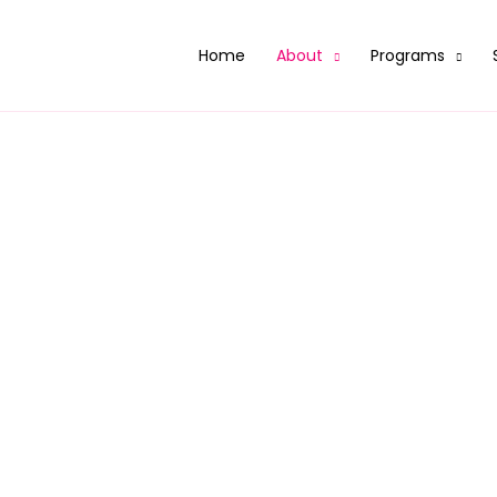
Home
About
Programs