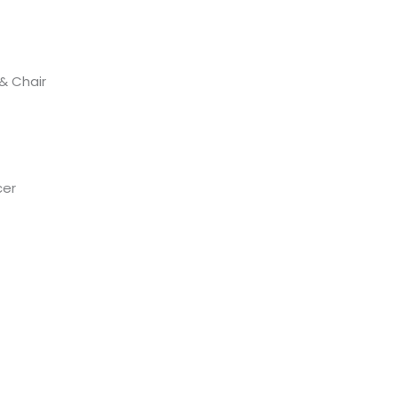
 & Chair
cer