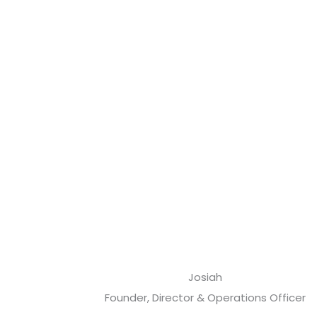
Josiah
Founder, Director & Operations Officer