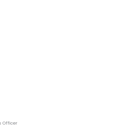
 Officer