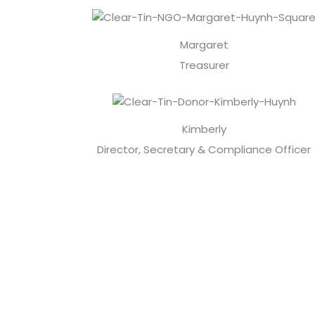
Margaret
Treasurer
Kimberly
Director, Secretary & Compliance Officer