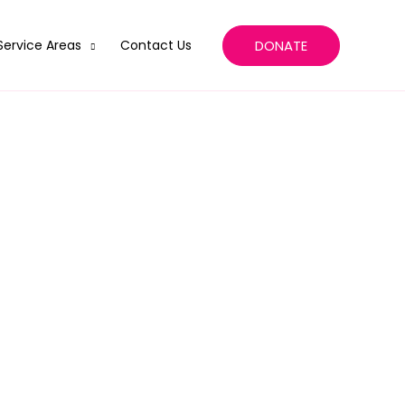
DONATE
Service Areas
Contact Us