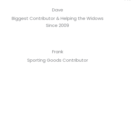
Dave
Biggest Contributor & Helping the Widows
Since 2009
Frank
Sporting Goods Contributor