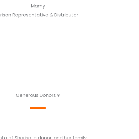
Mamy
rison Representative & Distributor
Generous Donors ♥️