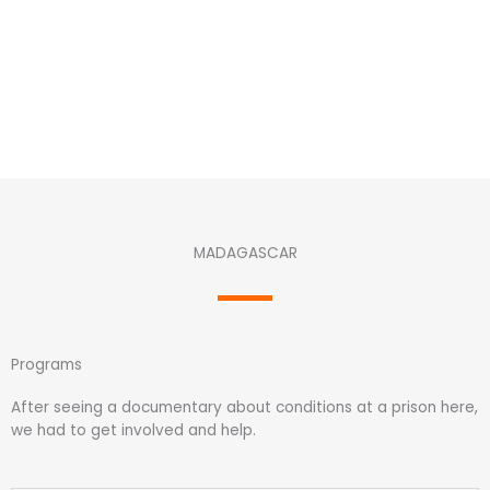
MADAGASCAR
Programs
After seeing a documentary about conditions at a prison here,
we had to get involved and help.