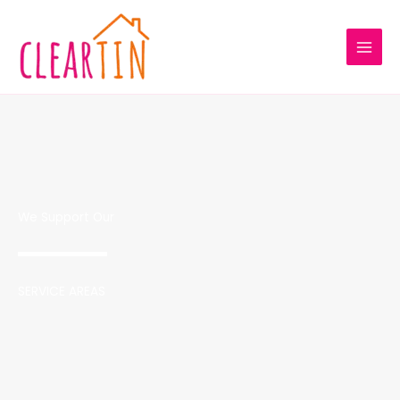
Skip
to
content
We Support Our
SERVICE AREAS