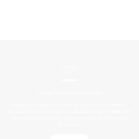
Donate
Change Someone's Life Today!
Imagine you make $2 a day. Whether you’re helping a
young child attend school or a graduate start making their
way in the job economy, this is a chance to make a real
difference.