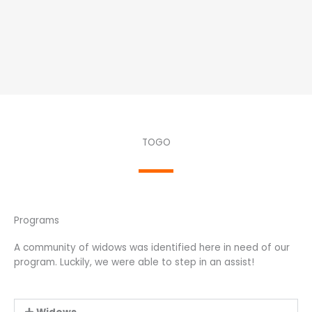
TOGO
Programs
A community of widows was identified here in need of our
program. Luckily, we were able to step in an assist!