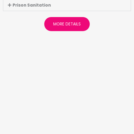
Prison Sanitation
MORE DETAILS