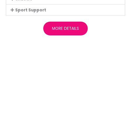
Sport Support
MORE DETAILS