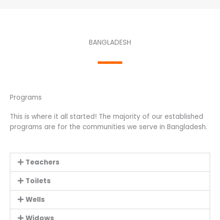
BANGLADESH
Programs
This is where it all started! The majority of our established
programs are for the communities we serve in Bangladesh.
Teachers
Toilets
Wells
Widows